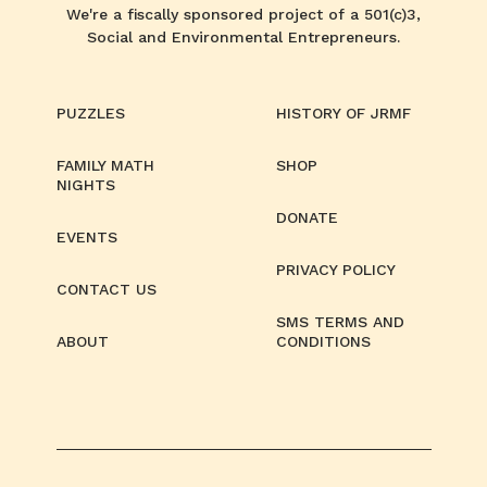
We're a fiscally sponsored project of a 501(c)3,
Social and Environmental Entrepreneurs.
PUZZLES
HISTORY OF JRMF
FAMILY MATH
SHOP
NIGHTS
DONATE
EVENTS
PRIVACY POLICY
CONTACT US
SMS TERMS AND
ABOUT
CONDITIONS