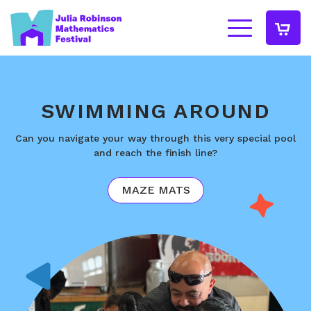
SWIMMING AROUND
Can you navigate your way through this very special pool
and reach the finish line?
MAZE MATS