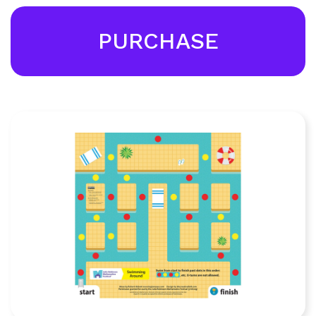
PURCHASE