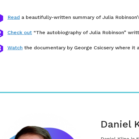
Read
a beautifully-written summary of Julia Robinso
Check out
“The autobiography of Julia Robinson” writt
Watch
the documentary by George Csicsery where it al
Daniel 
Daniel Kline is 