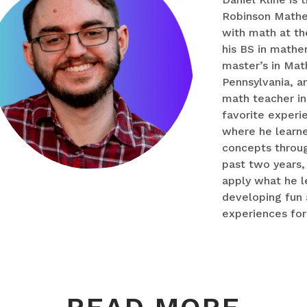
Robinson Mathema
with math at th
his BS in mathe
master’s in Mat
Pennsylvania, a
math teacher in 
favorite experi
where he learn
concepts throug
past two years,
apply what he l
developing fun
experiences for