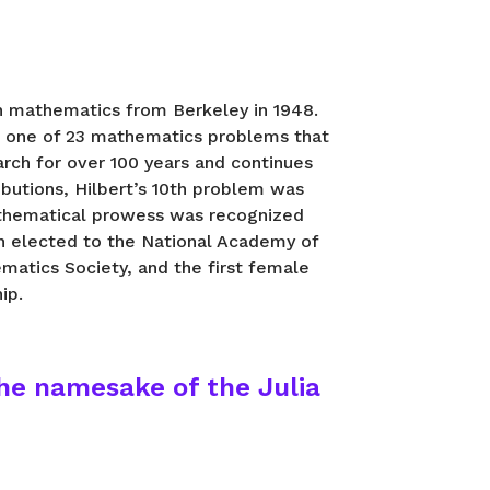
in mathematics from Berkeley in 1948.
, one of 23 mathematics problems that
rch for over 100 years and continues
ibutions, Hilbert’s 10th problem was
mathematical prowess was recognized
n elected to the National Academy of
matics Society, and the first female
ip.
he namesake of the Julia