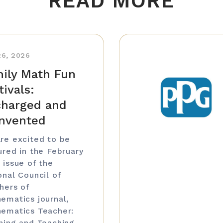
READ MORE
26, 2026
ily Math Fun
tivals:
harged and
nvented
re excited to be
ured in the February
 issue of the
onal Council of
hers of
ematics journal,
ematics Teacher:
ning and Teaching