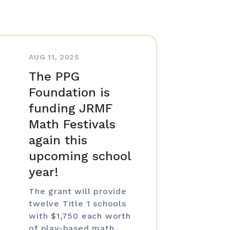
AUG 11, 2025
The PPG
Foundation is
funding JRMF
Math Festivals
again this
upcoming school
year!
The grant will provide
twelve Title 1 schools
with $1,750 each worth
of play-based math