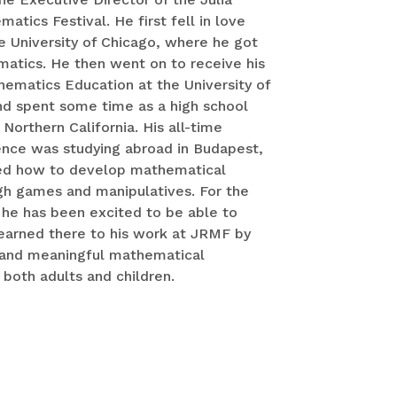
tics Festival. He first fell in love
e University of Chicago, where he got
matics. He then went on to receive his
hematics Education at the University of
nd spent some time as a high school
Northern California. His all-time
ence was studying abroad in Budapest,
ed how to develop mathematical
h games and manipulatives. For the
 he has been excited to be able to
earned there to his work at JRMF by
 and meaningful mathematical
 both adults and children.