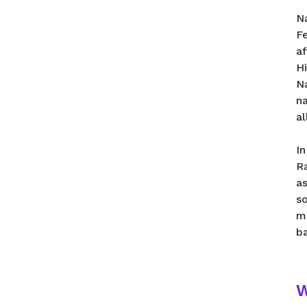
N
Fe
a
H
Na
n
a
In
R
a
s
m
b
W