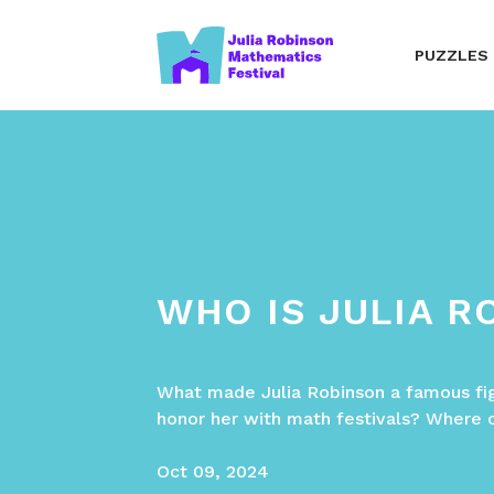
PUZZLES
WHO IS JULIA R
What made Julia Robinson a famous fi
honor her with math festivals? Where 
Oct 09, 2024