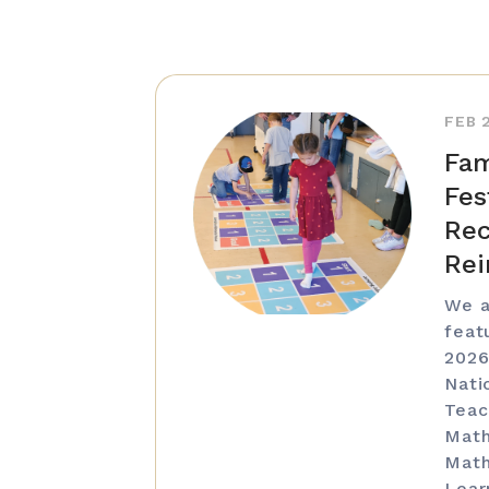
FEB 
Fam
Fes
Rec
Rei
We a
feat
2026
Nati
Teac
Math
Math
Lear