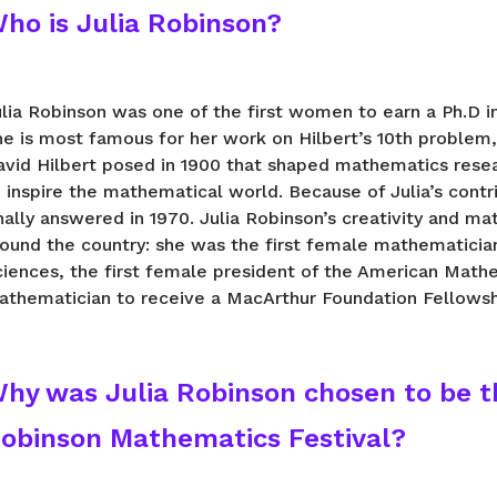
ho is Julia Robinson?
ulia Robinson was one of the first women to earn a Ph.D 
he is most famous for her work on Hilbert’s 10th problem
avid Hilbert posed in 1900 that shaped mathematics resea
 inspire the mathematical world. Because of Julia’s contr
nally answered in 1970. Julia Robinson’s creativity and 
round the country: she was the first female mathematicia
iences, the first female president of the American Mathe
athematician to receive a MacArthur Foundation Fellowsh
hy was Julia Robinson chosen to be t
obinson Mathematics Festival?