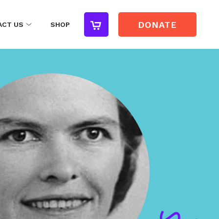
DONATE
ACT US
SHOP