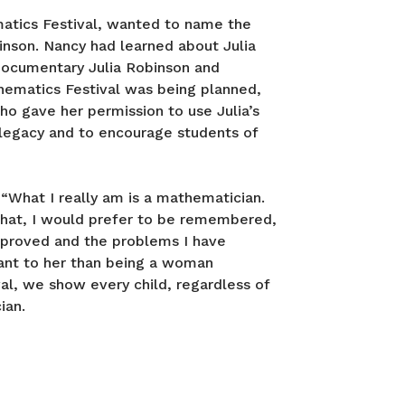
atics Festival, wanted to name the
inson. Nancy had learned about Julia
 documentary Julia Robinson and
thematics Festival was being planned,
ho gave her permission to use Julia’s
 legacy and to encourage students of
 “What I really am is a mathematician.
that, I would prefer to be remembered,
 proved and the problems I have
ant to her than being a woman
al, we show every child, regardless of
ian.