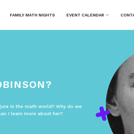
FAMILY MATH NIGHTS
EVENT CALENDAR
CONT
OBINSON?
gure in the math world? Why do we
can I learn more about her?