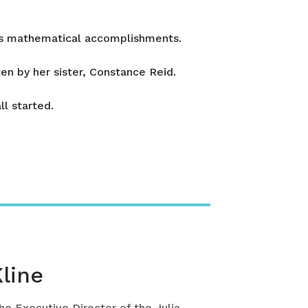
n’s mathematical accomplishments.
en by her sister, Constance Reid.
l started.
Kline
the Executive Director of the Julia