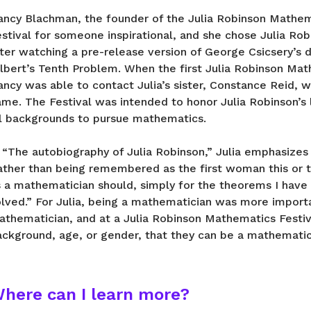
ancy Blachman, the founder of the Julia Robinson Mathem
stival for someone inspirational, and she chose Julia Rob
fter watching a pre-release version of George Csicsery’s
ilbert’s Tenth Problem. When the first Julia Robinson Ma
ncy was able to contact Julia’s sister, Constance Reid, w
ame. The Festival was intended to honor Julia Robinson’s
ll backgrounds to pursue mathematics.
 “The autobiography of Julia Robinson,” Julia emphasizes
ather than being remembered as the first woman this or 
s a mathematician should, simply for the theorems I have
olved.” For Julia, being a mathematician was more import
athematician, and at a Julia Robinson Mathematics Festiv
ackground, age, or gender, that they can be a mathematic
here can I learn more?