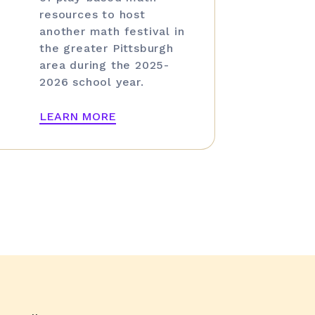
resources to host
another math festival in
the greater Pittsburgh
area during the 2025-
2026 school year.
LEARN MORE