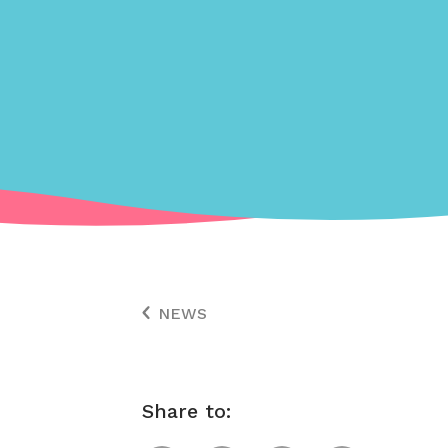
NEWS
Share to: