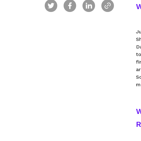
W
J
S
D
to
fi
a
Sc
m
W
R