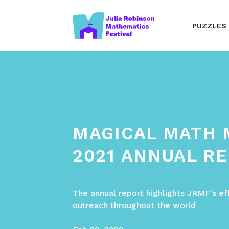
PUZZLES
MAGICAL MATH
2021 ANNUAL R
The annual report highlights JRMF's ef
outreach throughout the world