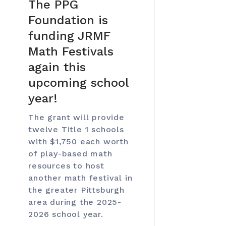
The PPG
Foundation is
funding JRMF
Math Festivals
again this
upcoming school
year!
The grant will provide
twelve Title 1 schools
with $1,750 each worth
of play-based math
resources to host
another math festival in
the greater Pittsburgh
area during the 2025-
2026 school year.