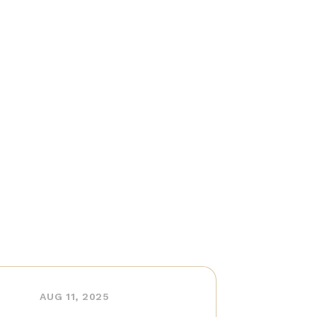
AUG 11, 2025