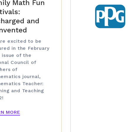
ily Math Fun
tivals:
harged and
nvented
re excited to be
ured in the February
 issue of the
onal Council of
hers of
ematics journal,
ematics Teacher:
ning and Teaching
2!
RN MORE