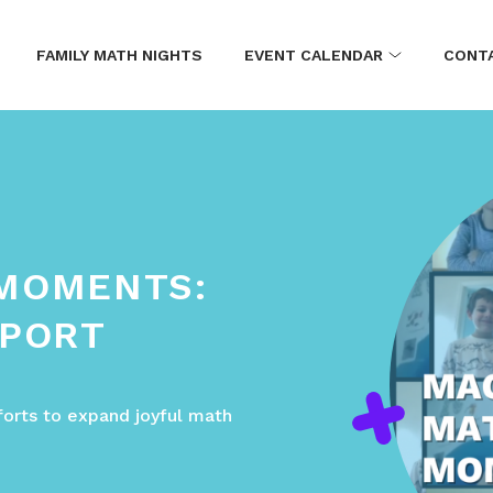
FAMILY MATH NIGHTS
EVENT CALENDAR
CONT
 MOMENTS:
EPORT
forts to expand joyful math