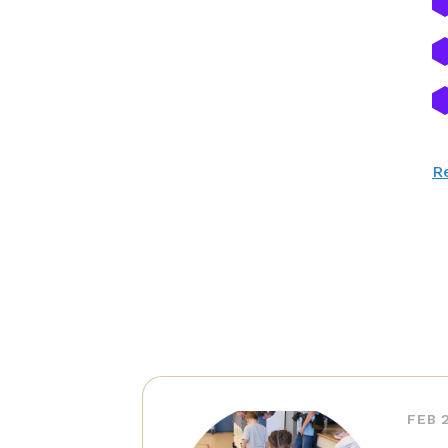
Re
FEB 