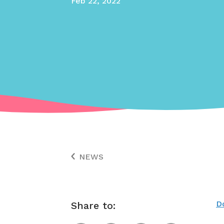
Feb 22, 2022
NEWS
D
Share to: