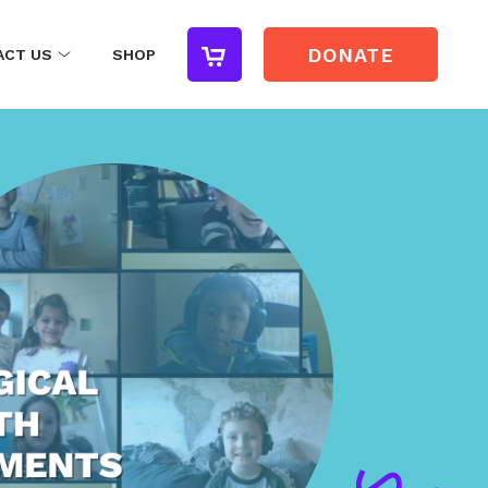
DONATE
ACT US
SHOP