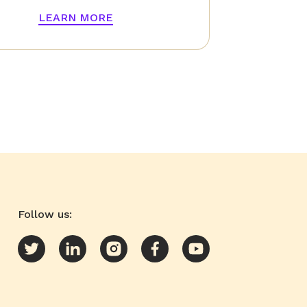
LEARN MORE
Follow us: