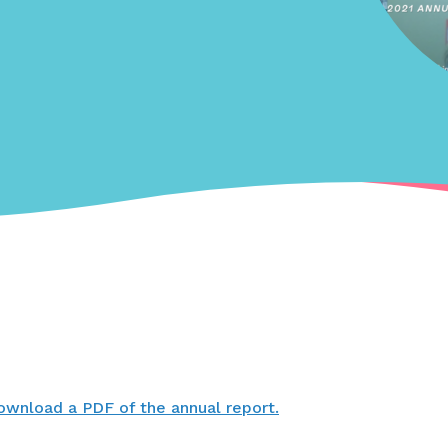
ownload a PDF of the annual report.