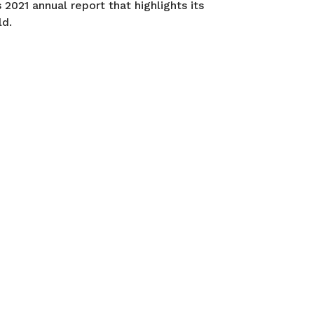
2021 annual report that highlights its
ld.