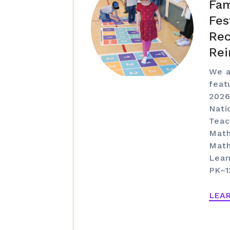
Fam
Fes
Rec
Rei
We a
feat
2026
Nati
Teac
Math
Math
Lear
PK–1
LEA