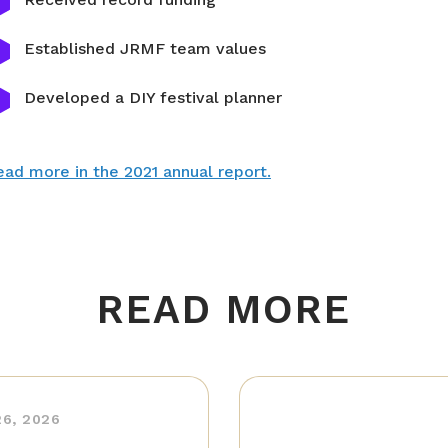
Established JRMF team values
Developed a DIY festival planner
ad more in the 2021 annual report.
READ MORE
26, 2026