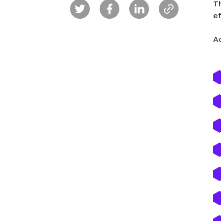
Th
e
A