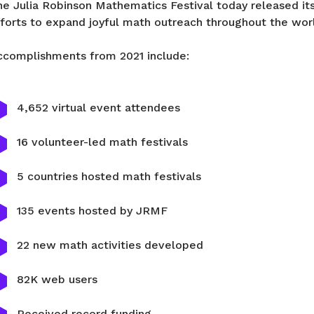
e Julia Robinson Mathematics Festival today released its 
fforts to expand joyful math outreach throughout the wor
ccomplishments from 2021 include:
4,652 virtual event attendees
16 volunteer-led math festivals
5 countries hosted math festivals
135 events hosted by JRMF
22 new math activities developed
82K web users
Received record funding