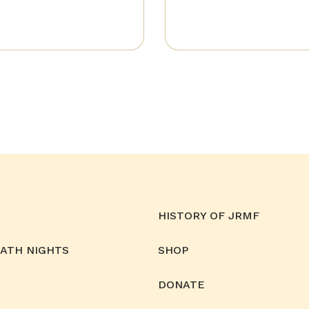
HISTORY OF JRMF
MATH NIGHTS
SHOP
DONATE