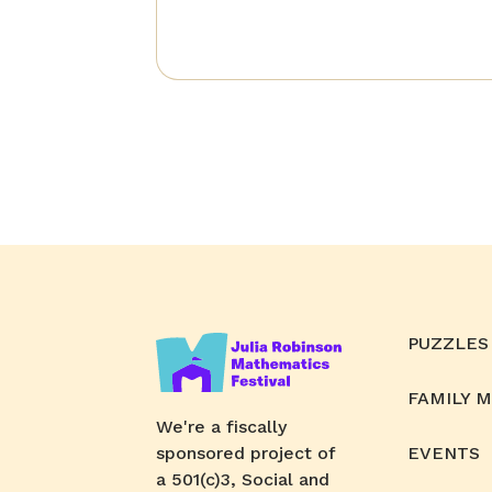
PUZZLES
FAMILY 
We're a fiscally
sponsored project of
EVENTS
a 501(c)3, Social and