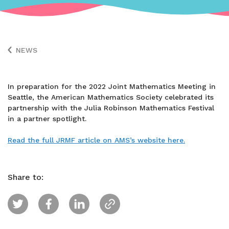
NEWS
In preparation for the 2022 Joint Mathematics Meeting in
Seattle, the American Mathematics Society celebrated its
partnership with the Julia Robinson Mathematics Festival
in a partner spotlight.
Read the full JRMF article on AMS’s website here.
Share to: