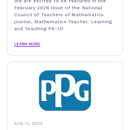
We are excited to be featured in the
February 2026 issue of the National
Council of Teachers of Mathematics
journal, Mathematics Teacher: Learning
and Teaching PK–12!
LEARN MORE
AUG 11, 2025