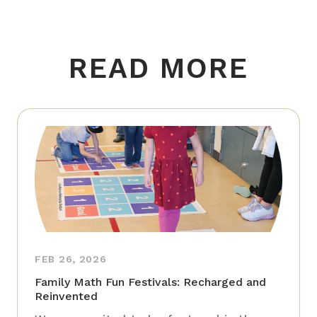
READ MORE
FEB 26, 2026
Family Math Fun Festivals: Recharged and
Reinvented