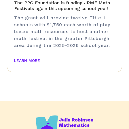
The PPG Foundation is funding JRMF Math
Festivals again this upcoming school year!
The grant will provide twelve Title 1
schools with $1,750 each worth of play-
based math resources to host another
math festival in the greater Pittsburgh
area during the 2025-2026 school year.
LEARN MORE