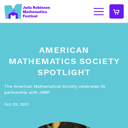
AMERICAN
MATHEMATICS SOCIETY
SPOTLIGHT
The American Mathematical Society celebrates its
partnership with JRMF.
Oct 05, 2021