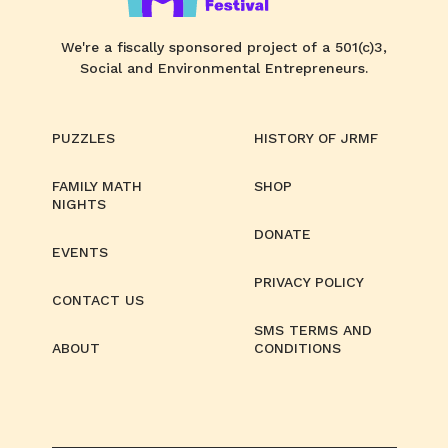
We're a fiscally sponsored project of a 501(c)3,
Social and Environmental Entrepreneurs.
PUZZLES
HISTORY OF JRMF
FAMILY MATH
SHOP
NIGHTS
DONATE
EVENTS
PRIVACY POLICY
CONTACT US
SMS TERMS AND
ABOUT
CONDITIONS