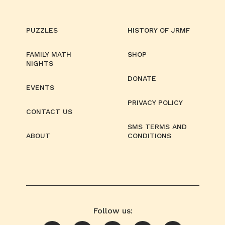
PUZZLES
HISTORY OF JRMF
FAMILY MATH
SHOP
NIGHTS
DONATE
EVENTS
PRIVACY POLICY
CONTACT US
SMS TERMS AND
ABOUT
CONDITIONS
Follow us: