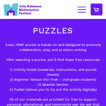
PUZZLES
Every JRMF puzzle is
hands-on
and designed to promote
collaboration
,
play
, and
problem-solving
.
After selecting a puzzle, you’ll find these free resources:
1)
Activity Guide
(materials, instructions, and puzzle
sheets)
2)
Beginner Version
(for PreK – 2nd grade students)
3)
Spanish Version
4)
Padlet
(allows you to try out the activity digitally)
All of our materials are provided for free to support
personal, educational, and community use. We ask that