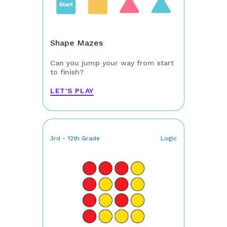
Shape Mazes
Can you jump your way from start
to finish?
LET'S PLAY
3rd - 12th Grade
Logic