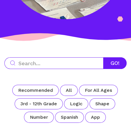
Recommended
All
For All Ages
3rd - 12th Grade
Logic
Shape
Number
Spanish
App