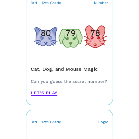
3rd - 12th Grade
Number
Cat, Dog, and Mouse Magic
Can you guess the secret number?
LET'S PLAY
3rd - 12th Grade
Logic