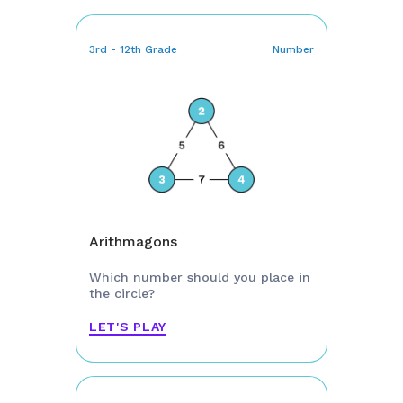
3rd - 12th Grade
Number
Arithmagons
Which number should you place in
the circle?
LET'S PLAY