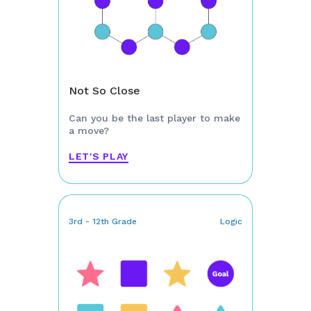
Not So Close
Can you be the last player to make
a move?
LET'S PLAY
3rd - 12th Grade
Logic