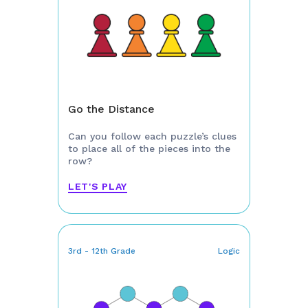
Go the Distance
Can you follow each puzzle’s clues
to place all of the pieces into the
row?
LET'S PLAY
3rd - 12th Grade
Logic