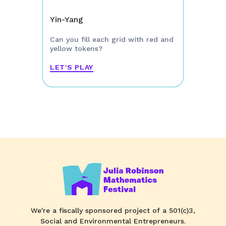
Yin-Yang
Can you fill each grid with red and
yellow tokens?
LET'S PLAY
We're a fiscally sponsored project of a 501(c)3,
Social and Environmental Entrepreneurs.