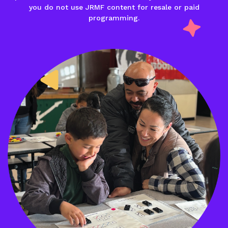
you do not use JRMF content for resale or paid
programming.