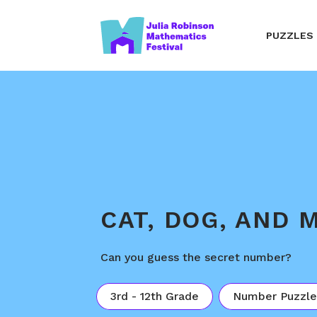
PUZZLES
CAT, DOG, AND 
Can you guess the secret number?
3rd - 12th Grade
Number Puzzle