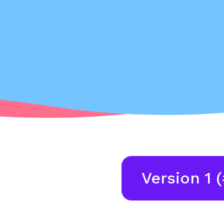
Version 1 (