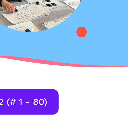
2 (# 1 - 80)