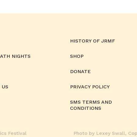
HISTORY OF JRMF
MATH NIGHTS
SHOP
DONATE
 US
PRIVACY POLICY
SMS TERMS AND
CONDITIONS
cs Festival
Photo by Lexey Swall, Copy