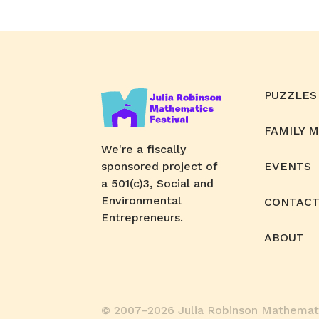
PUZZLES
FAMILY 
We're a fiscally
sponsored project of
EVENTS
a 501(c)3, Social and
Environmental
CONTACT
Entrepreneurs.
ABOUT
© 2007–2026 Julia Robinson Mathemati