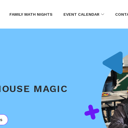
FAMILY MATH NIGHTS
EVENT CALENDAR
CONT
MOUSE MAGIC
s