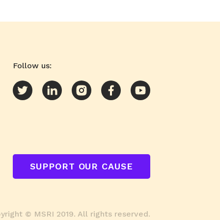
Follow us:
SUPPORT OUR CAUSE
right © MSRI 2019. All rights reserved.