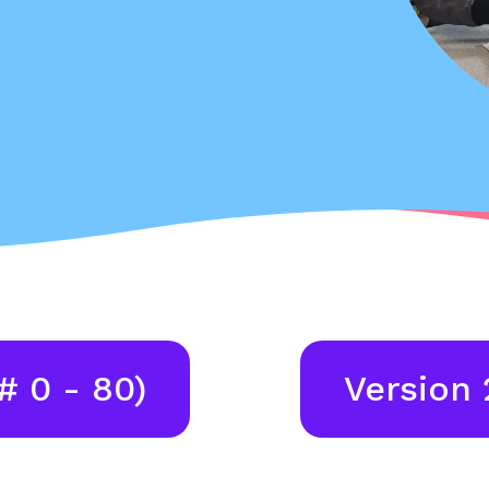
# 0 - 80)
Version 