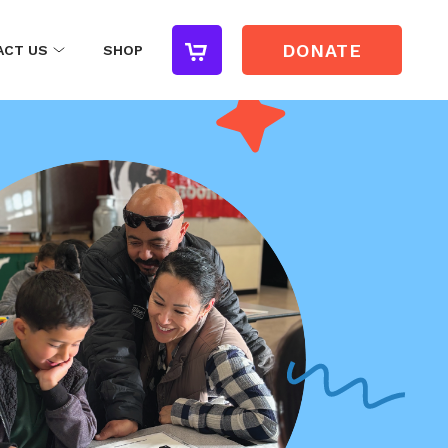
DONATE
ACT US
SHOP