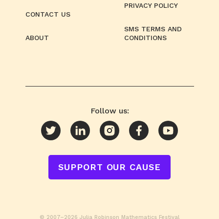
PRIVACY POLICY
CONTACT US
SMS TERMS AND
ABOUT
CONDITIONS
Follow us:
SUPPORT OUR CAUSE
© 2007–2026 Julia Robinson Mathematics Festival