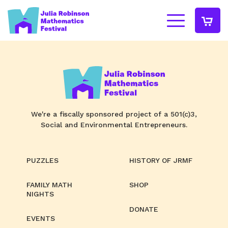
We're a fiscally sponsored project of a 501(c)3,
Social and Environmental Entrepreneurs.
PUZZLES
HISTORY OF JRMF
FAMILY MATH
SHOP
NIGHTS
DONATE
EVENTS