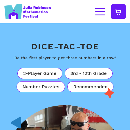
DICE-TAC-TOE
Be the first player to get three numbers in a row!
2-Player Game
3rd - 12th Grade
Number Puzzles
Recommended