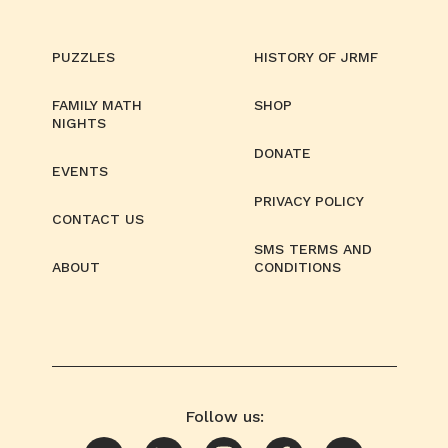
PUZZLES
HISTORY OF JRMF
FAMILY MATH
SHOP
NIGHTS
DONATE
EVENTS
PRIVACY POLICY
CONTACT US
SMS TERMS AND
ABOUT
CONDITIONS
Follow us: