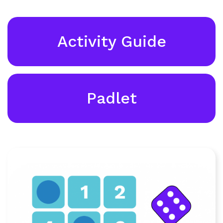
Activity Guide
Padlet