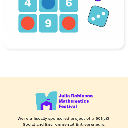
We're a fiscally sponsored project of a 501(c)3,
Social and Environmental Entrepreneurs.