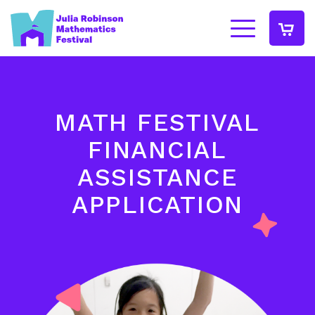
MATH FESTIVAL
FINANCIAL
ASSISTANCE
APPLICATION