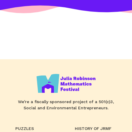
We're a fiscally sponsored project of a 501(c)3,
Social and Environmental Entrepreneurs.
PUZZLES
HISTORY OF JRMF