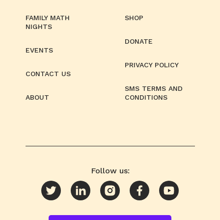
FAMILY MATH
SHOP
NIGHTS
DONATE
EVENTS
PRIVACY POLICY
CONTACT US
SMS TERMS AND
ABOUT
CONDITIONS
Follow us: