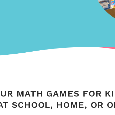
UR MATH GAMES FOR K
AT SCHOOL, HOME, OR 