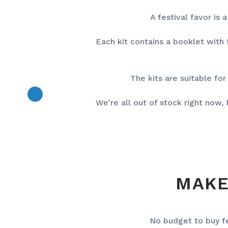
A festival favor is
Each kit contains a booklet with
The kits are suitable for
We’re all out of stock right now
MAKE
No budget to buy f