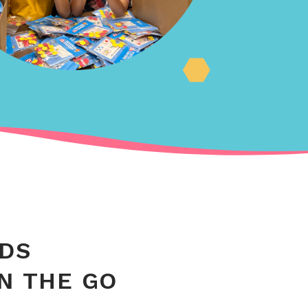
IDS
ON THE GO