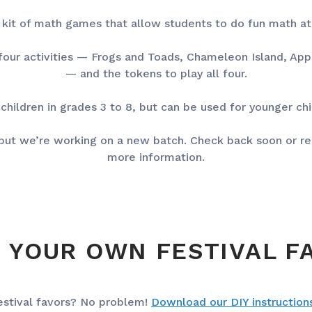
 a kit of math games that allow students to do fun math a
 four activities — Frogs and Toads, Chameleon Island, Ap
— and the tokens to play all four.
 children in grades 3 to 8, but can be used for younger ch
, but we’re working on a new batch. Check back soon or re
more information.
 YOUR OWN FESTIVAL F
estival favors? No problem!
Download our DIY instruction