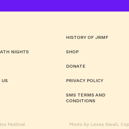
HISTORY OF JRMF
MATH NIGHTS
SHOP
DONATE
 US
PRIVACY POLICY
SMS TERMS AND
CONDITIONS
cs Festival
Photo by Lexey Swall, Copy