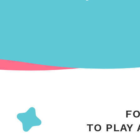
FO
TO PLAY 