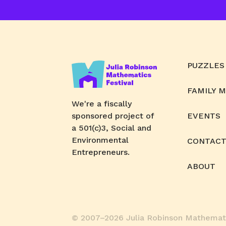
PUZZLES
FAMILY 
We're a fiscally
sponsored project of
EVENTS
a 501(c)3, Social and
Environmental
CONTACT
Entrepreneurs.
ABOUT
© 2007–2026 Julia Robinson Mathemati