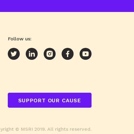
Follow us:
SUPPORT OUR CAUSE
right © MSRI 2019. All rights reserved.