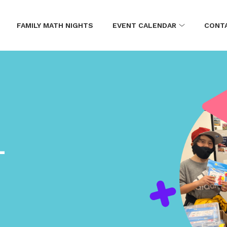
FAMILY MATH NIGHTS
EVENT CALENDAR
CONT
L