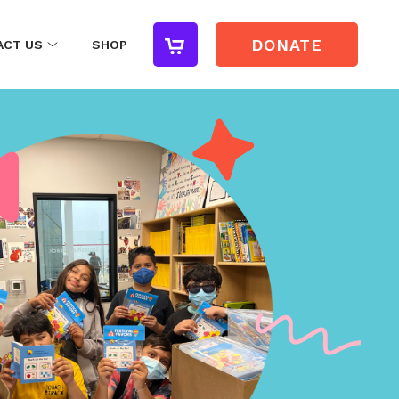
DONATE
ACT US
SHOP