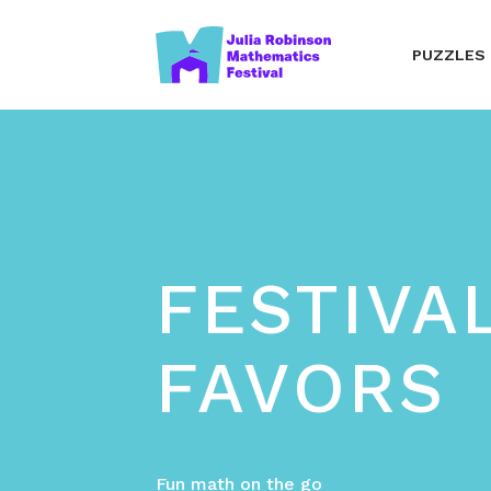
PUZZLES
FESTIVA
FAVORS
Fun math on the go