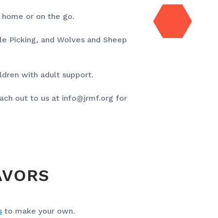
t home or on the go.
ple Picking, and Wolves and Sheep
ildren with adult support.
ach out to us at
info@jrmf.org
for
AVORS
s
to make your own.