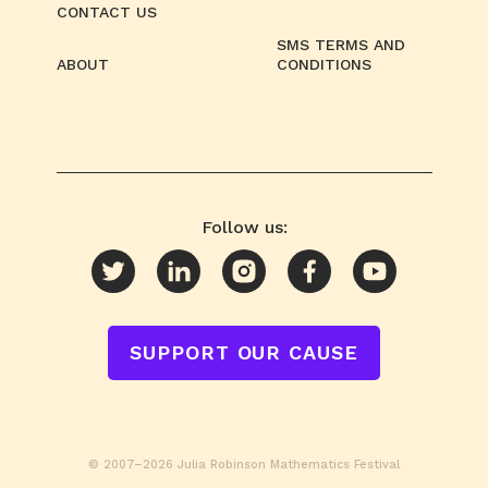
CONTACT US
SMS TERMS AND
ABOUT
CONDITIONS
Follow us:
SUPPORT OUR CAUSE
© 2007–2026 Julia Robinson Mathematics Festival