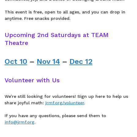
This event is free, open to all ages, and you can drop in
anytime. Free snacks provided.
Upcoming 2nd Saturdays at TEAM
Theatre
Oct 10
–
Nov 14
–
Dec 12
Volunteer with Us
We’re still looking for volunteers! Sign up here to help us
share joyful math:
jrmf.org/volunteer
.
If you have any questions, please send them to
info@jrmf.org
.