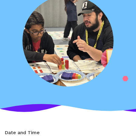
Date and Time