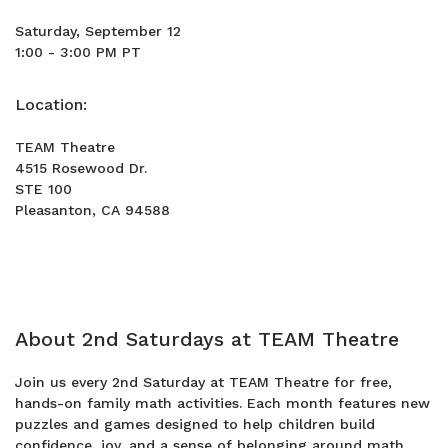
Saturday, September 12
1:00 - 3:00 PM PT
Location:
TEAM Theatre
4515 Rosewood Dr.
STE 100
Pleasanton, CA 94588
About 2nd Saturdays at TEAM Theatre
Join us every 2nd Saturday at TEAM Theatre for free,
hands-on family math activities. Each month features new
puzzles and games designed to help children build
confidence, joy, and a sense of belonging around math.