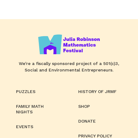
We're a fiscally sponsored project of a 501(c)3,
Social and Environmental Entrepreneurs.
PUZZLES
HISTORY OF JRMF
FAMILY MATH
SHOP
NIGHTS
DONATE
EVENTS
PRIVACY POLICY