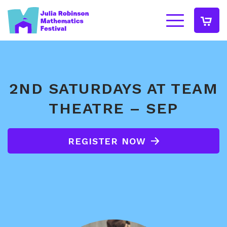
2ND SATURDAYS AT TEAM
THEATRE – SEP
REGISTER NOW