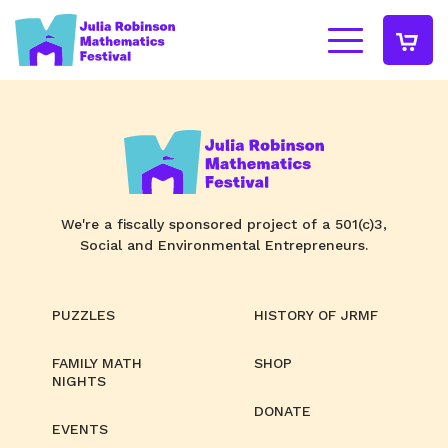
We're a fiscally sponsored project of a 501(c)3,
Social and Environmental Entrepreneurs.
PUZZLES
HISTORY OF JRMF
FAMILY MATH
SHOP
NIGHTS
DONATE
EVENTS