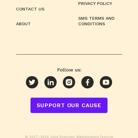
PRIVACY POLICY
CONTACT US
SMS TERMS AND
ABOUT
CONDITIONS
Follow us:
SUPPORT OUR CAUSE
© 2007–2026 Julia Robinson Mathematics Festival