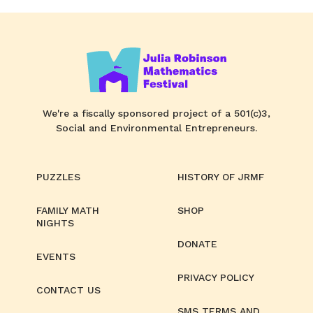
We're a fiscally sponsored project of a 501(c)3,
Social and Environmental Entrepreneurs.
PUZZLES
HISTORY OF JRMF
FAMILY MATH
SHOP
NIGHTS
DONATE
EVENTS
PRIVACY POLICY
CONTACT US
SMS TERMS AND