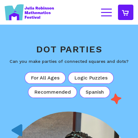
DOT PARTIES
Can you make parties of connected squares and dots?
For All Ages
Logic Puzzles
Recommended
Spanish