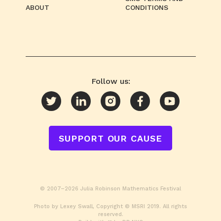
ABOUT
CONDITIONS
Follow us:
SUPPORT OUR CAUSE
© 2007–2026 Julia Robinson Mathematics Festival
Photo by Lexey Swall, Copyright © MSRI 2019. All rights
reserved.