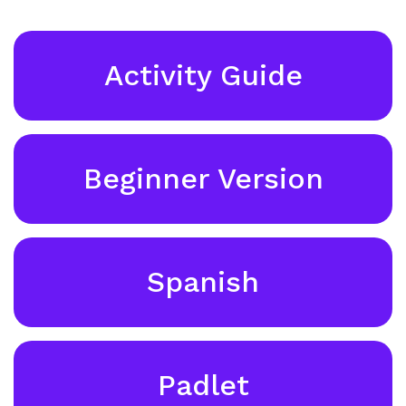
Activity Guide
Beginner Version
Spanish
Padlet