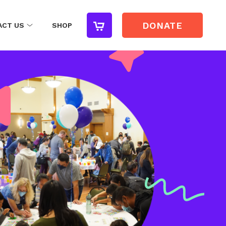
DONATE
ACT US
SHOP