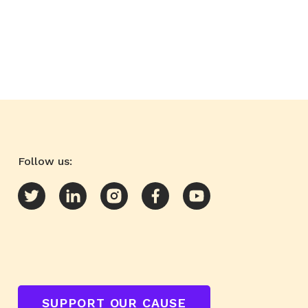
Follow us:
SUPPORT OUR CAUSE