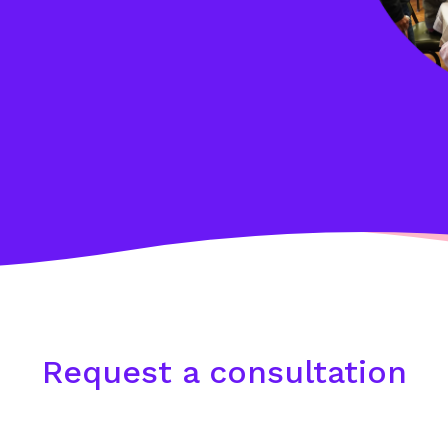
Request a consultation