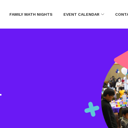
FAMILY MATH NIGHTS
EVENT CALENDAR
CONT
T