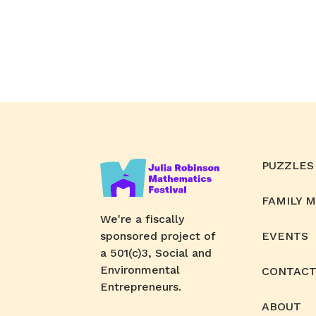
PUZZLES
FAMILY 
We're a fiscally
sponsored project of
EVENTS
a 501(c)3, Social and
Environmental
CONTACT
Entrepreneurs.
ABOUT