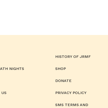
HISTORY OF JRMF
MATH NIGHTS
SHOP
DONATE
 US
PRIVACY POLICY
SMS TERMS AND