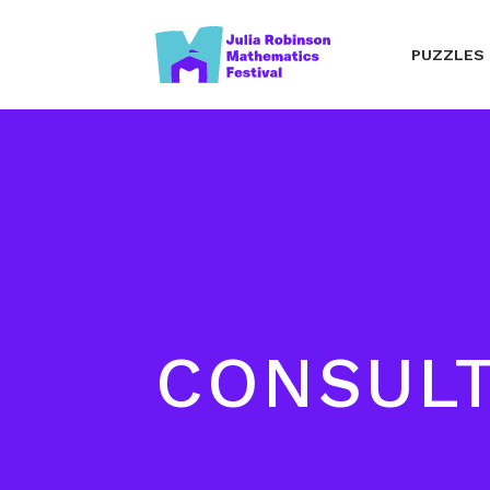
PUZZLES
CONSUL